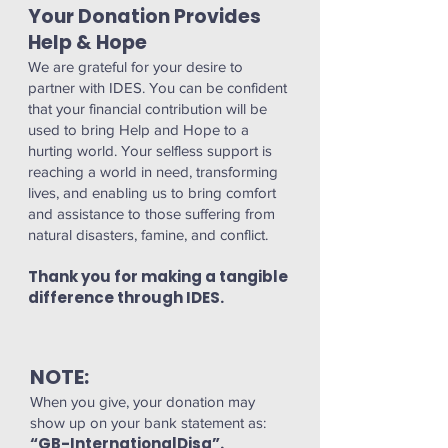
Your Donation Provides
Help & Hope
We are grateful for your desire to
partner with IDES. You can be confident
that your financial contribution will be
used to bring Help and Hope to a
hurting world. Your selfless support is
reaching a world in need, transforming
lives, and enabling us to bring comfort
and assistance to those suffering from
natural disasters, famine, and conflict.
Thank you for making a tangible
difference through IDES.
NOTE:
When you give, your donation may
show up on your bank statement as:
“GB-InternationalDisa”.