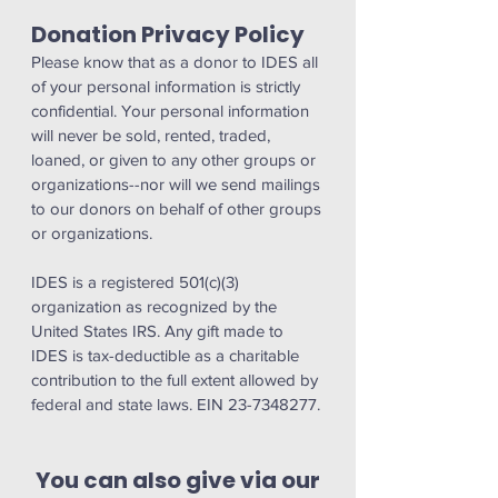
Donation Privacy Policy
Please know that as a donor to IDES all
of your personal information is strictly
confidential. Your personal information
will never be sold, rented, traded,
loaned, or given to any other groups or
organizations--nor will we send mailings
to our donors on behalf of other groups
or organizations.
IDES is a registered 501(c)(3)
organization as recognized by the
United States IRS. Any gift made to
IDES is tax-deductible as a charitable
contribution to the full extent allowed by
federal and state laws. EIN 23-7348277.
You can also give via our