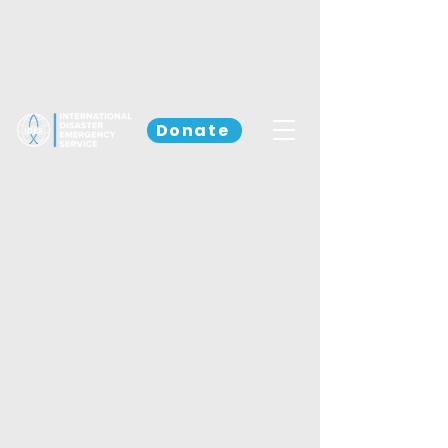
Donate