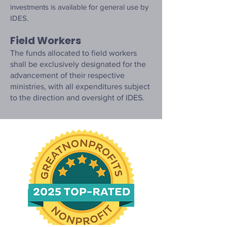
investments is available for general use by
IDES.
Field Workers
The funds allocated to field workers
shall be exclusively designated for the
advancement of their respective
ministries, with all expenditures subject
to the direction and oversight of IDES.