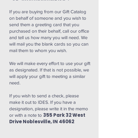
If you are buying from our Gift Catalog
on behalf of someone and you wish to
send them a greeting card that you
purchased on their behalf, call our office
and tell us how many you will need. We
will mail you the blank cards so you can
mail them to whom you wish.
We will make every effort to use your gift
as designated. If that is not possible, we
will apply your gift to meeting a similar
need.
If you wish to send a check, please
make it out to IDES. If you have a
designation, please write it in the memo
355 Park 32 West
or with a note to
Drive Noblesville, IN 46062