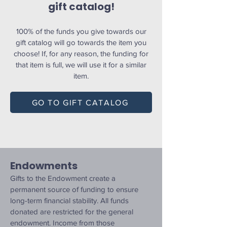
gift catalog!
100% of the funds you give towards our
gift catalog will go towards the item you
choose! If, for any reason, the funding for
that item is full, we will use it for a similar
item.
GO TO GIFT CATALOG
Endowments
Gifts to the Endowment create a
permanent source of funding to ensure
long-term financial stability. All funds
donated are restricted for the general
endowment. Income from those