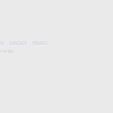
TS
CONTACT
PRIVACY
ed by
Wix