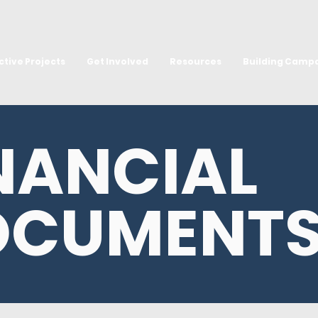
ctive Projects
Get Involved
Resources
Building Camp
NANCIAL
OCUMENT