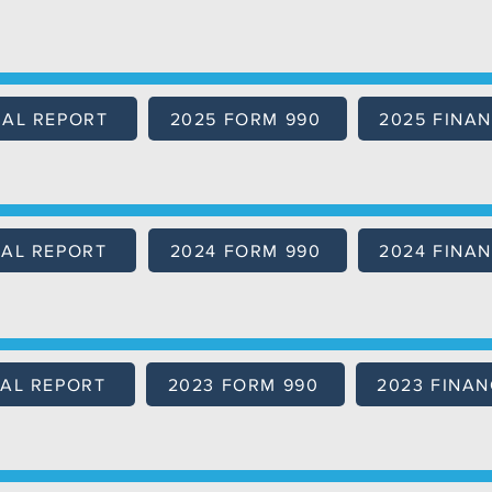
UAL REPORT
2025 FORM 990
2025 FINAN
AL REPORT
2024 FORM 990
2024 FINAN
AL REPORT
2023 FORM 990
2023 FINAN