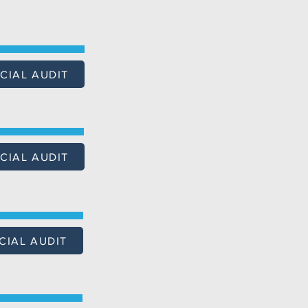
CIAL AUDIT
CIAL AUDIT
CIAL AUDIT