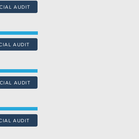
CIAL AUDIT
CIAL AUDIT
CIAL AUDIT
CIAL AUDIT