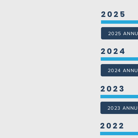
2025
2025 ANN
2024
2024 ANNU
2023
2023 ANNU
2022