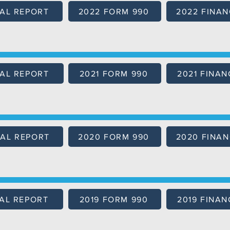
AL REPORT
2022 FORM 990
2022 FINAN
AL REPORT
2021 FORM 990
2021 FINAN
AL REPORT
2020 FORM 990
2020 FINAN
AL REPORT
2019 FORM 990
2019 FINAN