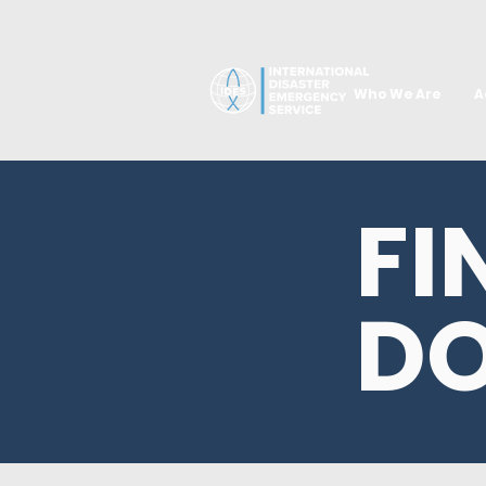
Who We Are
A
FI
D