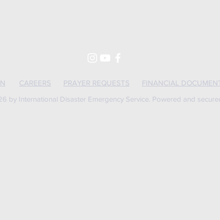
ON
CAREERS
PRAYER REQUESTS
FINANCIAL DOCUMEN
6 by International Disaster Emergency Service. Powered and secur