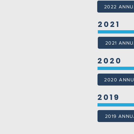
2022 ANNU
2021
2021 ANNU
2020
2020 ANNU
2019
2019 ANNU