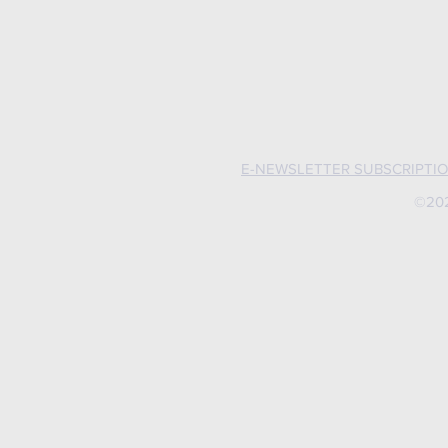
E-NEWSLETTER SUBSCRIPTI
©202