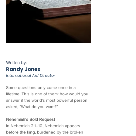
Written by:
Randy Jones
International Aid Director
Some questions only come once in a 
lifetime. This is one of them: how would you 
answer if the world’s most powerful person 
asked, “What do you want?”
Nehemiah’s Bold Request
In Nehemiah 2:1–10, Nehemiah appears 
before the king, burdened by the broken 