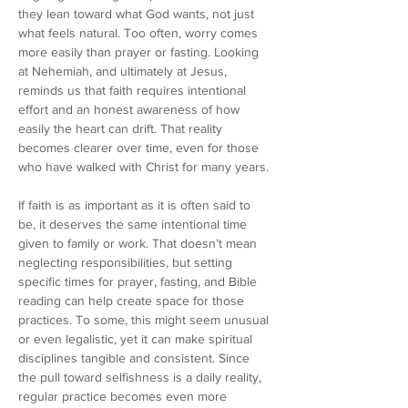
they lean toward what God wants, not just 
what feels natural. Too often, worry comes 
more easily than prayer or fasting. Looking 
at Nehemiah, and ultimately at Jesus, 
reminds us that faith requires intentional 
effort and an honest awareness of how 
easily the heart can drift. That reality 
becomes clearer over time, even for those 
who have walked with Christ for many years.
If faith is as important as it is often said to 
be, it deserves the same intentional time 
given to family or work. That doesn’t mean 
neglecting responsibilities, but setting 
specific times for prayer, fasting, and Bible 
reading can help create space for those 
practices. To some, this might seem unusual 
or even legalistic, yet it can make spiritual 
disciplines tangible and consistent. Since 
the pull toward selfishness is a daily reality, 
regular practice becomes even more 