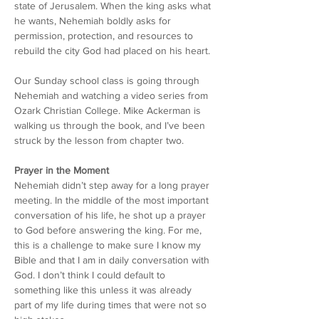
state of Jerusalem. When the king asks what 
he wants, Nehemiah boldly asks for 
permission, protection, and resources to 
rebuild the city God had placed on his heart.
Our Sunday school class is going through 
Nehemiah and watching a video series from 
Ozark Christian College. Mike Ackerman is 
walking us through the book, and I’ve been 
struck by the lesson from chapter two.
Prayer in the Moment
Nehemiah didn’t step away for a long prayer 
meeting. In the middle of the most important 
conversation of his life, he shot up a prayer 
to God before answering the king. For me, 
this is a challenge to make sure I know my 
Bible and that I am in daily conversation with 
God. I don’t think I could default to 
something like this unless it was already 
part of my life during times that were not so 