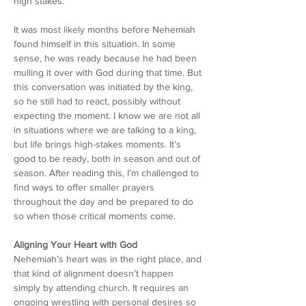
high stakes.
It was most likely months before Nehemiah 
found himself in this situation. In some 
sense, he was ready because he had been 
mulling it over with God during that time. But 
this conversation was initiated by the king, 
so he still had to react, possibly without 
expecting the moment. I know we are not all 
in situations where we are talking to a king, 
but life brings high-stakes moments. It’s 
good to be ready, both in season and out of 
season. After reading this, I’m challenged to 
find ways to offer smaller prayers 
throughout the day and be prepared to do 
so when those critical moments come.
Aligning Your Heart with God
Nehemiah’s heart was in the right place, and 
that kind of alignment doesn’t happen 
simply by attending church. It requires an 
ongoing wrestling with personal desires so 