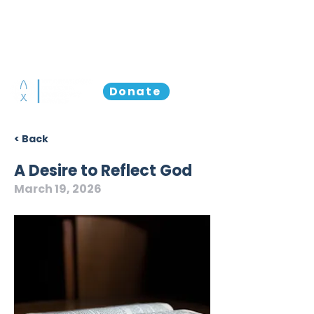
Donate
< Back
A Desire to Reflect God
March 19, 2026