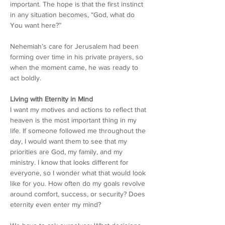
important. The hope is that the first instinct 
in any situation becomes, “God, what do 
You want here?”
Nehemiah’s care for Jerusalem had been 
forming over time in his private prayers, so 
when the moment came, he was ready to 
act boldly.
Living with Eternity in Mind
I want my motives and actions to reflect that 
heaven is the most important thing in my 
life. If someone followed me throughout the 
day, I would want them to see that my 
priorities are God, my family, and my 
ministry. I know that looks different for 
everyone, so I wonder what that would look 
like for you.
 How
 often do my goals revolve 
around comfort, success, or security? Does 
eternity even enter my mind?