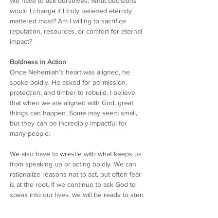
We have to ask ourselves: What decisions 
would I change if I truly believed eternity 
mattered most? Am I willing to sacrifice 
reputation, resources, or comfort for eternal 
impact?
Boldness in Action
Once Nehemiah’s heart was aligned, he 
spoke boldly. He asked for permission, 
protection, and timber to rebuild. I believe 
that when we are aligned with God, great 
things can happen. Some may seem small, 
but they can be incredibly impactful for 
many people.
We also have to wrestle with what keeps us 
from speaking up or acting boldly. We can 
rationalize reasons not to act, but often fear 
is at the root. If we continue to ask God to 
speak into our lives, we will be ready to step 
forward in faith. Boldness is not personality; 
it’s conviction that God is already at work.