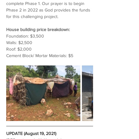
complete Phase 1. Our prayer is to begin 
Phase 2 in 2022 as God provides the funds 
for this challenging project.
House building price breakdown:
Foundation: $3,500
Walls: $2,500
Roof: $2,000
Cement Block/ Mortar Materials: $5
UPDATE (August 19, 2021)