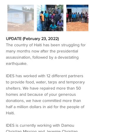
UPDATE (February 23, 2022)
The country of Haiti has been struggling for 
many months now after the presidential 
assassination, followed by a devastating 
earthquake.
IDES has worked with 12 different partners 
to provide food, water, tarps and temporary 
shelters. We have repaired more than 50 
homes and because of your generous 
donations, we have committed more than 
half a million dollars in aid for the people of 
Haiti.
IDES is currently working with Damou 
Christian Mission and Jeremie Christian 