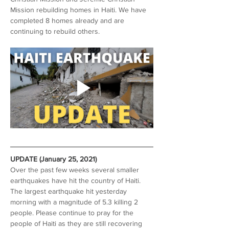
Mission rebuilding homes in Haiti. We have 
completed 8 homes already and are 
continuing to rebuild others.
UPDATE (January 25, 2021)
Over the past few weeks several smaller 
earthquakes have hit the country of Haiti. 
The largest earthquake hit yesterday 
morning with a magnitude of 5.3 killing 2 
people. Please continue to pray for the 
people of Haiti as they are still recovering 