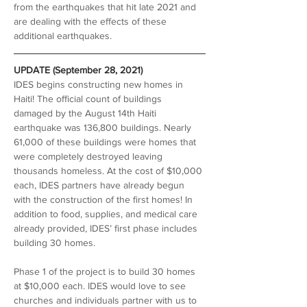
from the earthquakes that hit late 2021 and 
are dealing with the effects of these 
additional earthquakes.
UPDATE (September 28, 2021)
IDES begins constructing new homes in 
Haiti! The official count of buildings 
damaged by the August 14th Haiti 
earthquake was 136,800 buildings. Nearly 
61,000 of these buildings were homes that 
were completely destroyed leaving 
thousands homeless. At the cost of $10,000 
each, IDES partners have already begun 
with the construction of the first homes! In 
addition to food, supplies, and medical care 
already provided, IDES’ first phase includes 
building 30 homes. 
Phase 1 of the project is to build 30 homes 
at $10,000 each. IDES would love to see 
churches and individuals partner with us to 