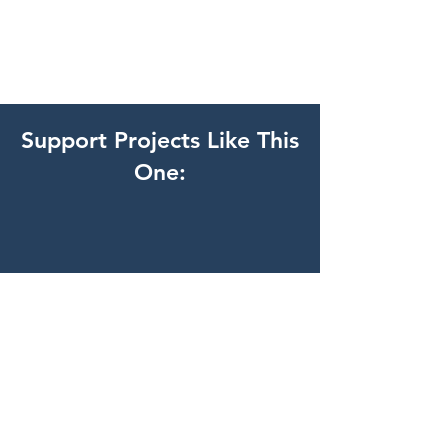
Support Projects Like This
One: