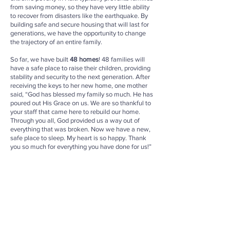
from saving money, so they have very little ability
to recover from disasters like the earthquake. By
building safe and secure housing that will last for
generations, we have the opportunity to change
the trajectory of an entire family.
So far, we have built
48 homes
! 48 families will
have a safe place to raise their children, providing
stability and security to the next generation. After
receiving the keys to her new home, one mother
said, “God has blessed my family so much. He has
poured out His Grace on us. We are so thankful to
your staff that came here to rebuild our home.
Through you all, God provided us a way out of
everything that was broken. Now we have a new,
safe place to sleep. My heart is so happy. Thank
you so much for everything you have done for us!”