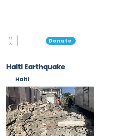
Donate
Haiti Earthquake
Haiti