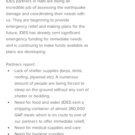
IDES partners in Haiti are doing an 
incredible job of assessing the earthquake 
damage and coordinating their needs with 
us. They are beginning to provide 
emergency relief and making plans for the 
future. IDES has already sent significant 
emergency funding for immediate needs 
and is continuing to make funds available as 
plans are developing.
Partners report:
Lack of shelter supplies (tarps, tents, 
roofing, plywood etc). A numerous 
amount of people are being forced to 
sleep on the ground without any sort of 
shelter or bedding.
Need for food and water (IDES sent a 
shipping container of almost 260,000 
GAP meals which is en route to one of 
our partners to offer immediate relief)
Need for medical supplies and care
Need for hygiene supplies