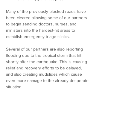
Many of the previously blocked roads have 
been cleared allowing some of our partners 
to begin sending doctors, nurses, and 
ministers into the hardest-hit areas to 
establish emergency triage clinics. 
Several of our partners are also reporting 
flooding due to the tropical storm that hit 
shortly after the earthquake. This is causing 
relief and recovery efforts to be delayed, 
and also creating mudslides which cause 
even more damage to the already desperate 
situation.
Please be in prayer for those who are 
suffering. Pray for IDES and our partners as 
we provide much needed 
relief.As
 you can 
see, there is much need in Haiti, and we are 
working tirelessly to establish and enact 
relief plans. If you would like to give to these 