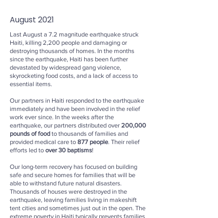
August 2021
Last August a 7.2 magnitude earthquake struck
Haiti, killing 2,200 people and damaging or
destroying thousands of homes. In the months
since the earthquake, Haiti has been further
devastated by widespread gang violence,
skyrocketing food costs, and a lack of access to
essential items.
Our partners in Haiti responded to the earthquake
immediately and have been involved in the relief
work ever since. In the weeks after the
earthquake, our partners distributed over
200,000
pounds of food
to thousands of families and
provided medical care to
877 people
. Their relief
efforts led to
over 30 baptisms
!
Our long-term recovery has focused on building
safe and secure homes for families that will be
able to withstand future natural disasters.
Thousands of houses were destroyed in the
earthquake, leaving families living in makeshift
tent cities and sometimes just out in the open. The
extreme poverty in Haiti typically prevents families