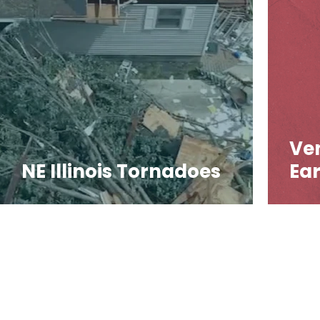
Ve
NE Illinois Tornadoes
Ea