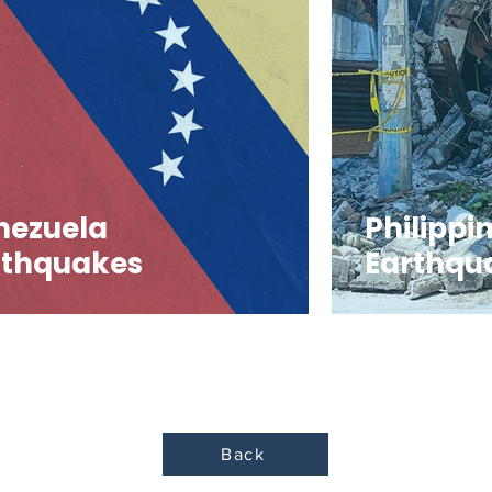
nezuela
Philippi
rthquakes
Earthqu
Back