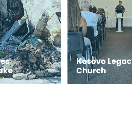
nes
Kosovo Legac
ake
Church