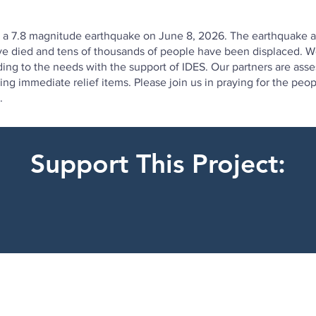
y a 7.8 magnitude earthquake on June 8, 2026. The earthquake al
have died and tens of thousands of people have been displaced. W
ding to the needs with the support of IDES. Our partners are as
uting immediate relief items. Please join us in praying for the p
.
Support This Project: