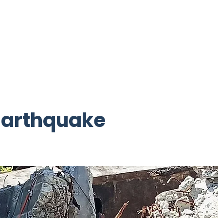
ctive Projects
Get Involved
Resources
Building Camp
 Earthquake