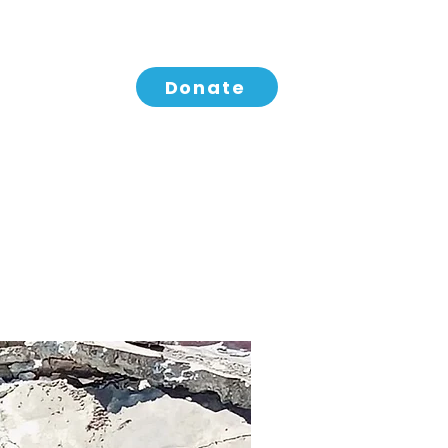
Donate
aign
IDES Coffee