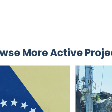
wse More Active Proje