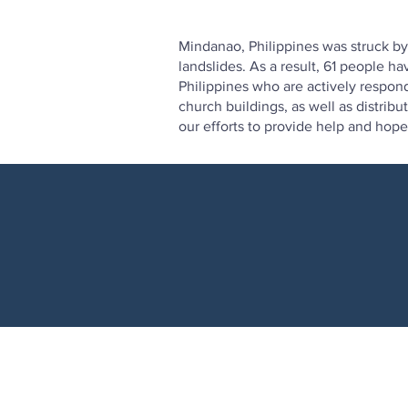
Mindanao, Philippines was struck b
landslides. As a result, 61 people 
Philippines who are actively respon
church buildings, as well as distrib
our efforts to provide help and hope