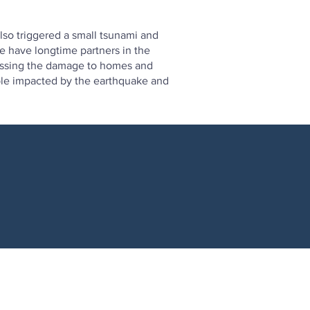
so triggered a small tsunami and
e have longtime partners in the
sessing the damage to homes and
eople impacted by the earthquake and