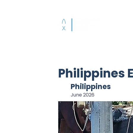
Who We Are
A
Philippines
Philippines
June 2026